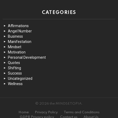
CATEGORIES
Affirmations
Angel Number
Business
Manifestation
Mindset
Motivation
Personal Development
Quotes
Shifting
Success
Uncategorized
Wellness
© 2026 the MINDSETOPIA.
Home
Privacy Policy
Terms and Conditions
GDPR Privacy policy
Contact us
About Us