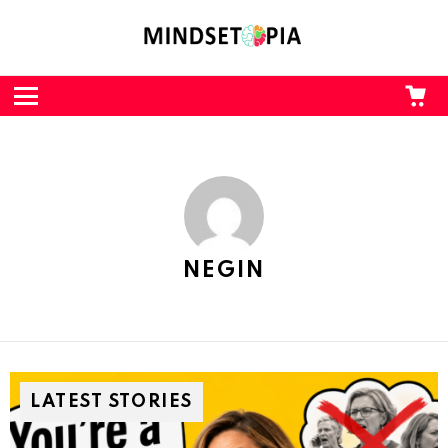
CA
L
Menu
NEGIN
LATEST STORIES