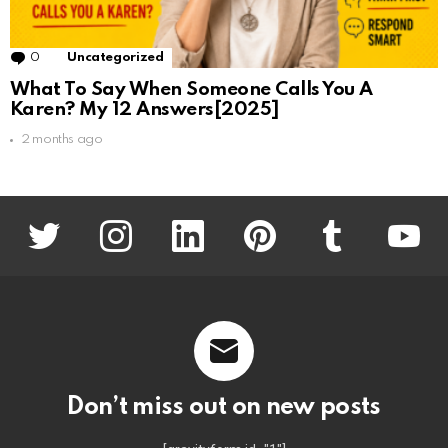
0
Comments
Uncategorized
What To Say When Someone Calls You A
Karen? My 12 Answers[2025]
2 months ago
twitter
instagram
linkedin
pinterest
tumblr
youtu
Don’t miss out on new posts