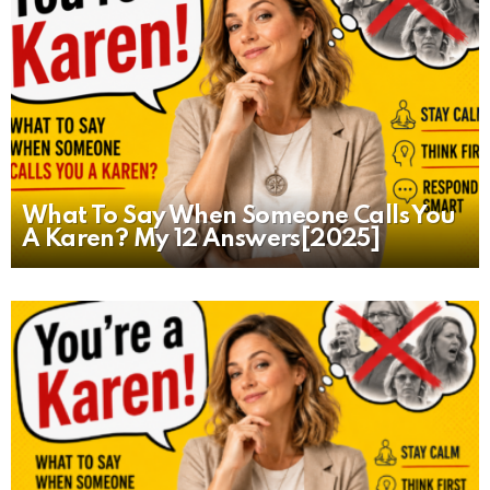
What To Say When Someone Calls You
A Karen? My 12 Answers[2025]
MORE
STORIES