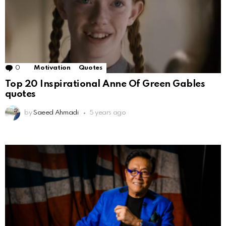
0
Comments
Motivation
Quotes
Top 20 Inspirational Anne Of Green Gables
quotes
by
Saeed Ahmadi
5 years ago