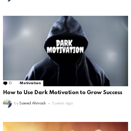
0
Comments
Motivation
How to Use Dark Motivation to Grow Success
by
Saeed Ahmadi
5 years ago