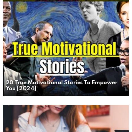
20 True Motivational Stories To Empower
You [2024]
MORE
STORIES