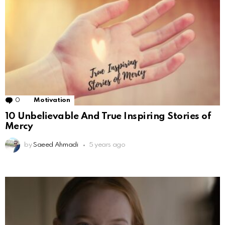
0
Comments
Motivation
10 Unbelievable And True Inspiring Stories of
Mercy
by
Saeed Ahmadi
5 years ago