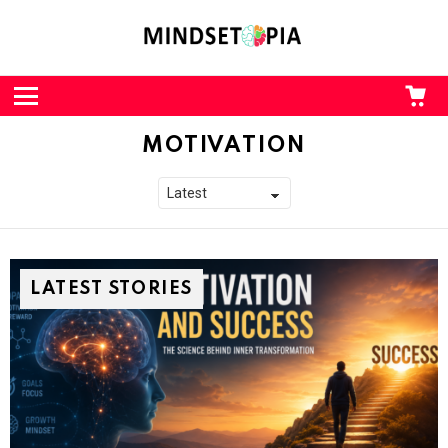
CA
L
Menu
MOTIVATION
LATEST STORIES