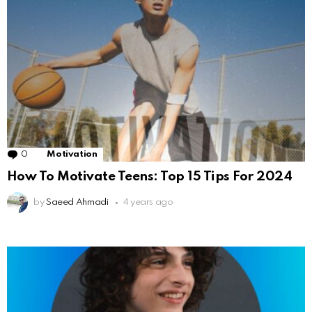
0
Comments
Motivation
How To Motivate Teens: Top 15 Tips For 2024
by
Saeed Ahmadi
4 years ago