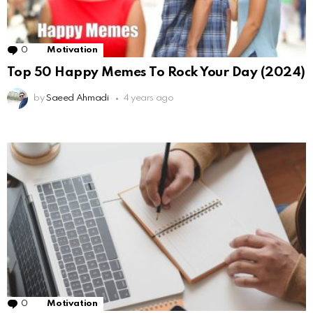
0
Comments
Motivation
Top 50 Happy Memes To Rock Your Day (2024)
by
Saeed Ahmadi
4 years ago
0
Comments
Motivation