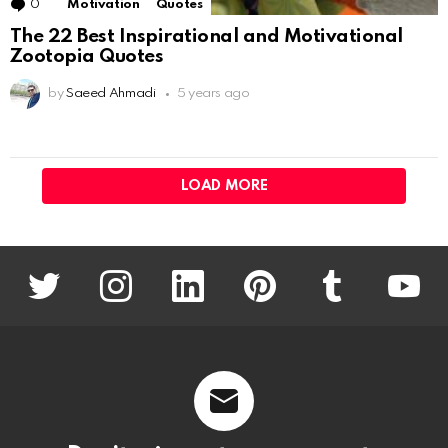
0
Comments
Motivation
Quotes
The 22 Best Inspirational and Motivational
Zootopia Quotes
by
Saeed Ahmadi
5 years ago
LOAD MORE
twitter
instagram
linkedin
pinterest
tumblr
youtu