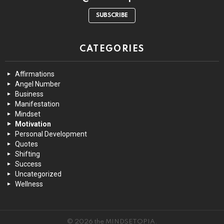
SUBSCRIBE
CATEGORIES
Affirmations
Angel Number
Business
Manifestation
Mindset
Motivation
Personal Development
Quotes
Shifting
Success
Uncategorized
Wellness
© 2026 the MINDSETOPIA.