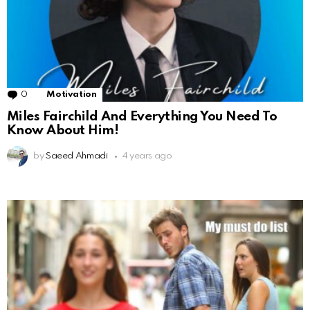
0
Comments
Motivation
Miles Fairchild And Everything You Need To
Know About Him!
by
Saeed Ahmadi
4 years ago