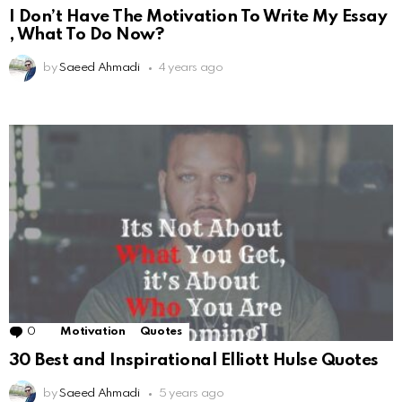
I Don’t Have The Motivation To Write My Essay
, What To Do Now?
by
Saeed Ahmadi
4 years ago
0
Comments
Motivation
Quotes
30 Best and Inspirational Elliott Hulse Quotes
by
Saeed Ahmadi
5 years ago