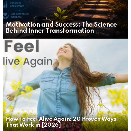
Motivation and Success: The Science
Behind Inner Transformation
How To Feel Alive Again: 20 Proven Ways
That Work in [2026]