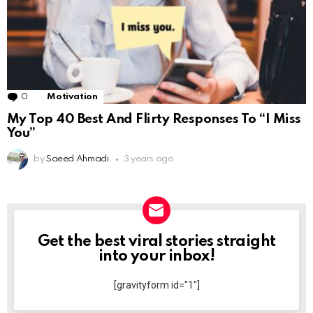
0
Comments
Motivation
My Top 40 Best And Flirty Responses To “I Miss
You”
by
Saeed Ahmadi
3 years ago
Get the best viral stories straight
NEWSLETTER
into your inbox!
[gravityform id="1"]