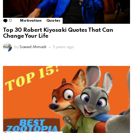
0
Comments
Motivation
Quotes
Top 30 Robert Kiyosaki Quotes That Can
Change Your Life
by
Saeed Ahmadi
5 years ago