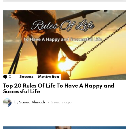
0
Comments
Success
Motivation
Top 20 Rules Of Life To Have A Happy and
Successful Life
by
Saeed Ahmadi
3 years ago