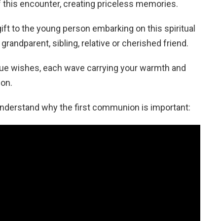
of this encounter, creating priceless memories.
ft to the young person embarking on this spiritual
grandparent, sibling, relative or cherished friend.
nique wishes, each wave carrying your warmth and
ion.
 understand why the first communion is important: