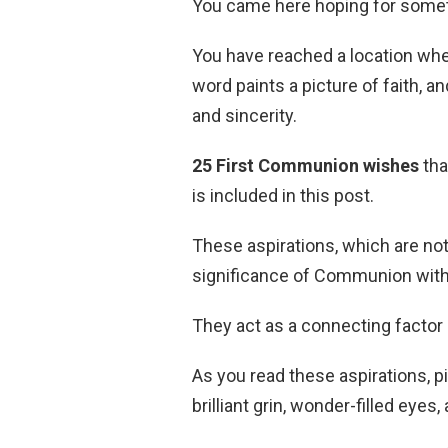
You came here hoping for somethin
You have reached a location whe
word paints a picture of faith, a
and sincerity.
25 First Communion wishes
tha
is included in this post.
These aspirations, which are no
significance of Communion with 
They act as a connecting factor
As you read these aspirations, p
brilliant grin, wonder-filled eyes, 