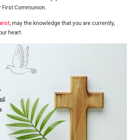
ur First Communion.
rist
, may the knowledge that you are currently,
our heart.