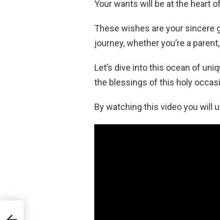
Your wants will be at the heart 
These wishes are your sincere gi
journey, whether you’re a parent, 
Let’s dive into this ocean of u
the blessings of this holy occas
By watching this video you will
 All