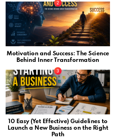
Motivation and Success: The Science
Behind Inner Transformation
10 Easy (Yet Effective) Guidelines to
Launch a New Business on the Right
Path