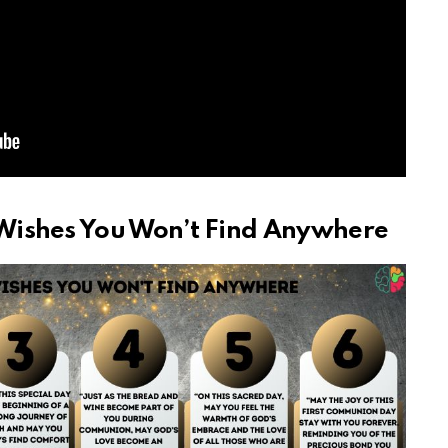
Wishes You Won’t Find Anywhere