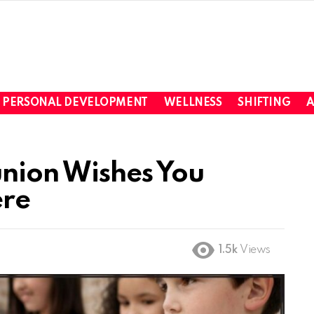
PERSONAL DEVELOPMENT
WELLNESS
SHIFTING
A
nion Wishes You
ere
1.5k
Views