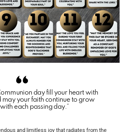
 Communion day fill your heart with
d may your faith continue to grow
 with each passing day.”
ndous and limitless joy that radiates from the