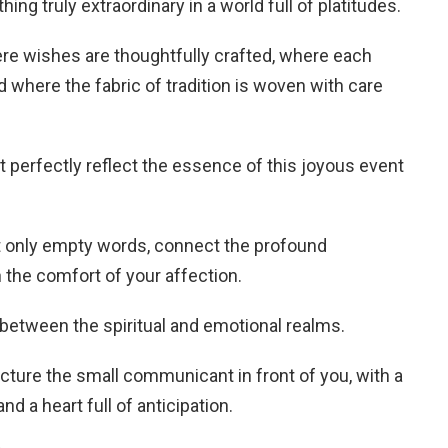
g truly extraordinary in a world full of platitudes.
re wishes are thoughtfully crafted, where each
nd where the fabric of tradition is woven with care
t perfectly reflect the essence of this joyous event
t only empty words, connect the profound
the comfort of your affection.
 between the spiritual and emotional realms.
icture the small communicant in front of you, with a
and a heart full of anticipation.