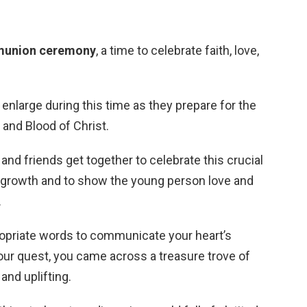
munion ceremony
, a time to celebrate faith, love,
enlarge during this time as they prepare for the
 and Blood of Christ.
 and friends get together to celebrate this crucial
ual growth and to show the young person love and
.
ppropriate words to communicate your heart’s
your quest, you came across a treasure trove of
and uplifting.