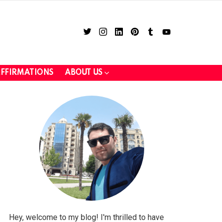
twitter
instagram
linkedin
pinterest
tumblr
youtube
FFIRMATIONS
ABOUT US
LOGIN
Hey, welcome to my blog! I'm thrilled to have