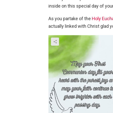
inside on this special day of yo
As you partake of the
Holy Eucha
actually linked with Christ glad y