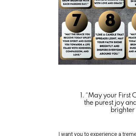
1. “May your First
the purest joy an
brighter
I want you to experience a treme