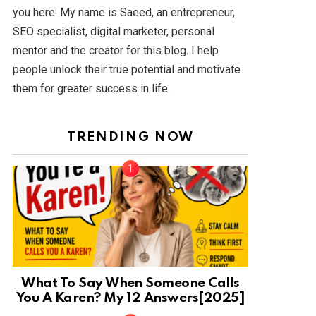
you here. My name is Saeed, an entrepreneur,
SEO specialist, digital marketer, personal
mentor and the creator for this blog. I help
people unlock their true potential and motivate
them for greater success in life.
TRENDING NOW
What To Say When Someone Calls
You A Karen? My 12 Answers[2025]