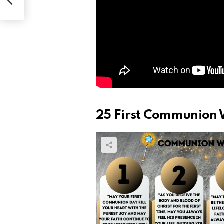
25 First Communion 