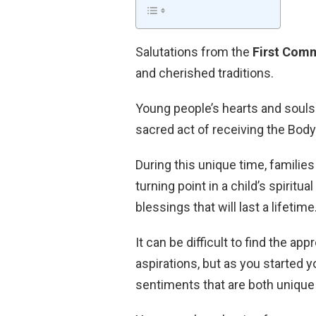
Salutations from the
First Com
and cherished traditions.
Young people’s hearts and souls 
sacred act of receiving the Body
During this unique time, families
turning point in a child’s spirit
blessings that will last a lifetime
It can be difficult to find the a
aspirations, but as you started 
sentiments that are both unique 