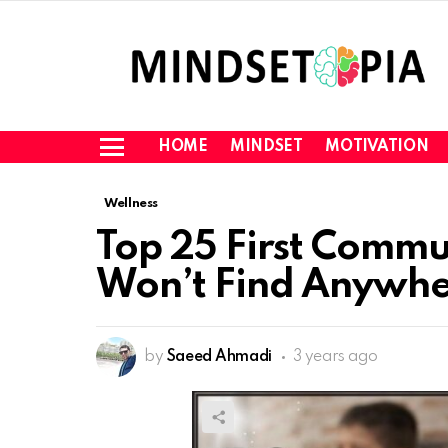
HOME
MINDSET
MOTIVATION
Menu
Wellness
Top 25 First Commu
Won’t Find Anywh
by
Saeed Ahmadi
3 years ago