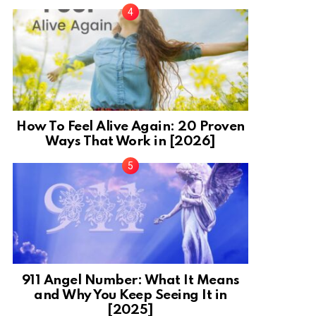
How To Feel Alive Again: 20 Proven
Ways That Work in [2026]
911 Angel Number: What It Means
and Why You Keep Seeing It in
[2025]