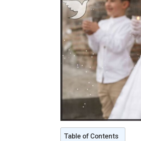
Table of Contents