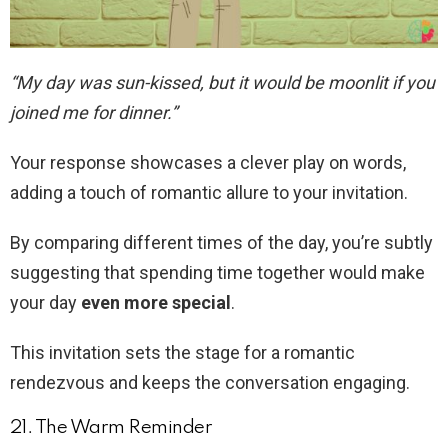
“My day was sun-kissed, but it would be moonlit if you
joined me for dinner.”
Your response showcases a clever play on words,
adding a touch of romantic allure to your invitation.
By comparing different times of the day, you’re subtly
suggesting that spending time together would make
your day
even more special
.
This invitation sets the stage for a romantic
rendezvous and keeps the conversation engaging.
21. The Warm Reminder