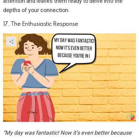
attention and leaves them ready to delve into the
depths of your connection.
17. The Enthusiastic Response
“My day was fantastic! Now it’s even better because