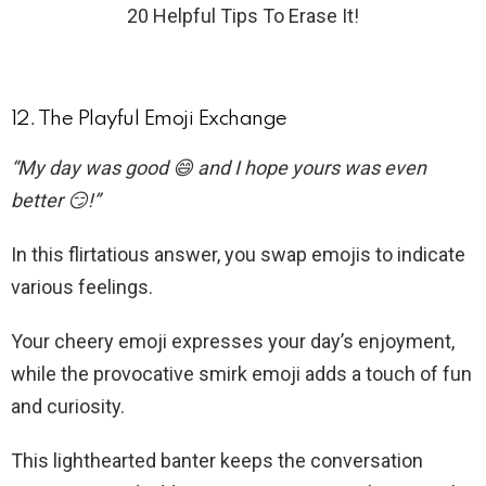
20 Helpful Tips To Erase It!
12. The Playful Emoji Exchange
“My day was good 😄 and I hope yours was even
better 😏!”
In this flirtatious answer, you swap emojis to indicate
various feelings.
Your cheery emoji expresses your day’s enjoyment,
while the provocative smirk emoji adds a touch of fun
and curiosity.
This lighthearted banter keeps the conversation