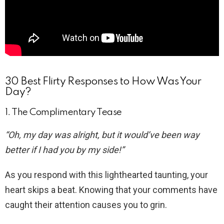
30 Best Flirty Responses to How Was Your
Day?
1. The Complimentary Tease
“Oh, my day was alright, but it would’ve been way
better if I had you by my side!”
As you respond with this lighthearted taunting, your
heart skips a beat. Knowing that your comments have
caught their attention causes you to grin.