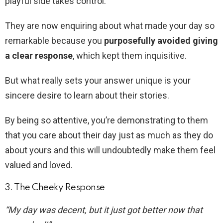
playful side takes control.
They are now enquiring about what made your day so
remarkable because you
purposefully avoided giving
a clear response
, which kept them inquisitive.
But what really sets your answer unique is your
sincere desire to learn about their stories.
By being so attentive, you’re demonstrating to them
that you care about their day just as much as they do
about yours and this will undoubtedly make them feel
valued and loved.
3. The Cheeky Response
“My day was decent, but it just got better now that