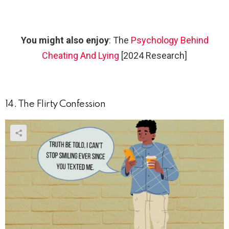
You might also enjoy
: The
Psychology Behind
Cheating And Lying
[2024 Research]
14. The Flirty Confession