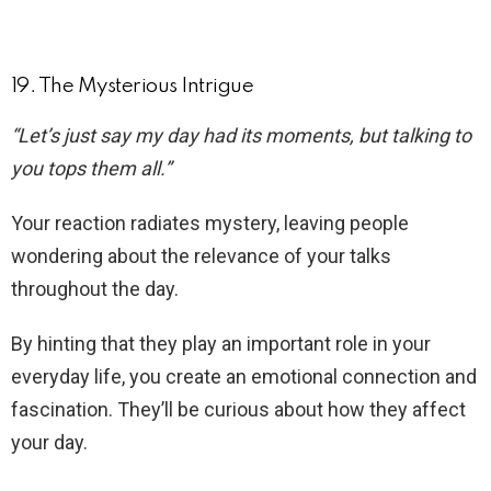
19. The Mysterious Intrigue
“Let’s just say my day had its moments, but talking to
you tops them all.”
Your reaction radiates mystery, leaving people
wondering about the relevance of your talks
throughout the day.
By hinting that they play an important role in your
everyday life, you create an emotional connection and
fascination. They’ll be curious about how they affect
your day.