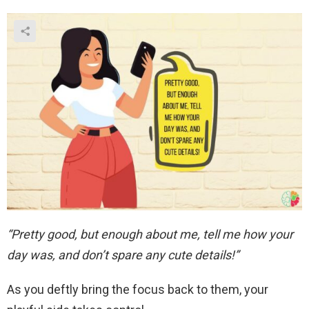
“Pretty good, but enough about me, tell me how your
day was, and don’t spare any cute details!”
As you deftly bring the focus back to them, your