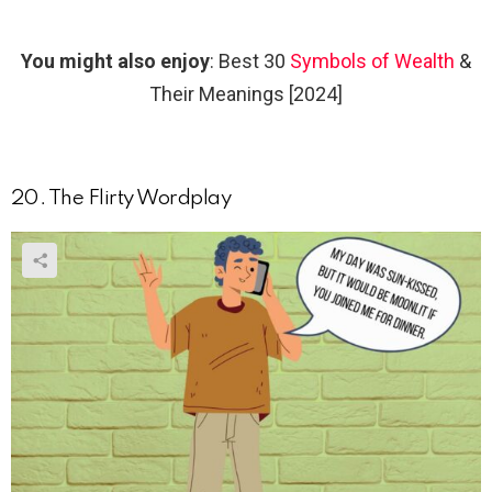
You might also enjoy
: Best 30
Symbols of Wealth
&
Their Meanings [2024]
20. The Flirty Wordplay