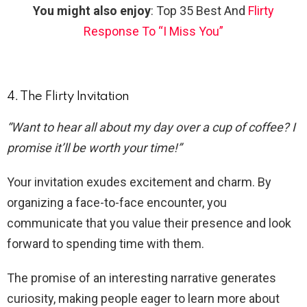
You might also enjoy
: Top 35 Best And
Flirty
Response To “I Miss You”
4. The Flirty Invitation
“Want to hear all about my day over a cup of coffee? I
promise it’ll be worth your time!”
Your invitation exudes excitement and charm. By
organizing a face-to-face encounter, you
communicate that you value their presence and look
forward to spending time with them.
The promise of an interesting narrative generates
curiosity, making people eager to learn more about