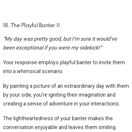
18. The Playful Banter II
“My day was pretty good, but I’m sure it would’ve
been exceptional if you were my sidekick!”
Your response employs playful banter to invite them
into a whimsical scenario.
By painting a picture of an extraordinary day with them
by your side, you’re igniting their imagination and
creating a sense of adventure in your interactions.
The lightheartedness of your banter makes the
conversation enjoyable and leaves them smiling.