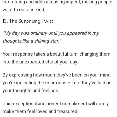
interesting and adds a teasing aspect, making people
want to react in kind.
13. The Surprising Twist
“My day was ordinary until you appeared in my
thoughts like a shining star.”
Your response takes a beautiful turn, changing them
into the unexpected star of your day.
By expressing how much they’ve been on your mind,
you’re indicating the enormous effect they’ve had on
your thoughts and feelings.
This exceptional and honest compliment will surely
make them feel loved and treasured.