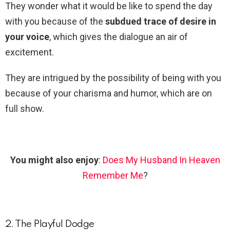
They wonder what it would be like to spend the day
with you because of the
subdued trace of desire in
your voice
, which gives the dialogue an air of
excitement.
They are intrigued by the possibility of being with you
because of your charisma and humor, which are on
full show.
You might also enjoy
:
Does My Husband In Heaven
Remember Me
?
2. The Playful Dodge