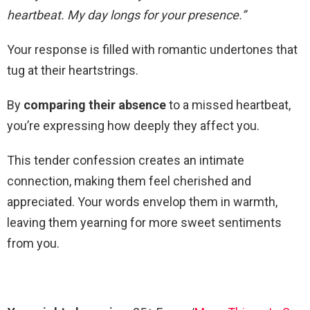
heartbeat. My day longs for your presence.”
Your response is filled with romantic undertones that
tug at their heartstrings.
By
comparing their absence
to a missed heartbeat,
you’re expressing how deeply they affect you.
This tender confession creates an intimate
connection, making them feel cherished and
appreciated. Your words envelop them in warmth,
leaving them yearning for more sweet sentiments
from you.