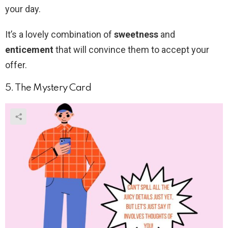
your day.
It’s a lovely combination of
sweetness
and
enticement
that will convince them to accept your
offer.
5. The Mystery Card