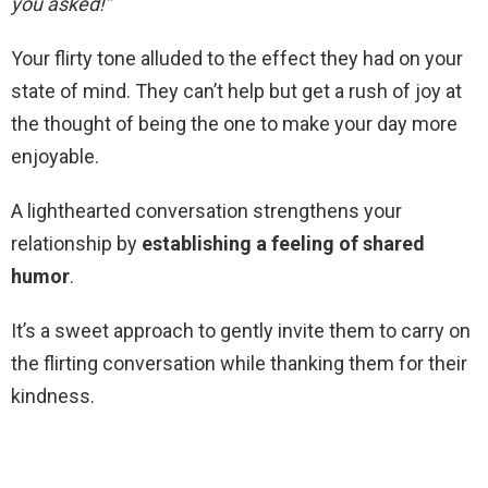
you asked!”
Your flirty tone alluded to the effect they had on your
state of mind. They can’t help but get a rush of joy at
the thought of being the one to make your day more
enjoyable.
A lighthearted conversation strengthens your
relationship by
establishing a feeling of shared
humor
.
It’s a sweet approach to gently invite them to carry on
the flirting conversation while thanking them for their
kindness.