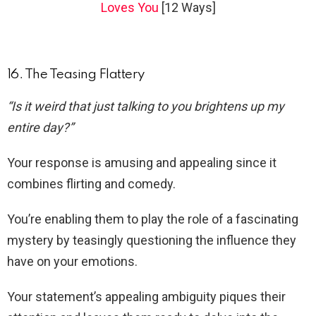
Loves You
[12 Ways]
16. The Teasing Flattery
“Is it weird that just talking to you brightens up my
entire day?”
Your response is amusing and appealing since it
combines flirting and comedy.
You’re enabling them to play the role of a fascinating
mystery by teasingly questioning the influence they
have on your emotions.
Your statement’s appealing ambiguity piques their