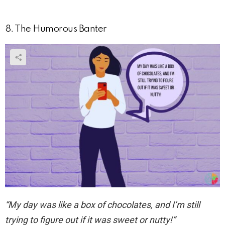
8. The Humorous Banter
“My day was like a box of chocolates, and I’m still
trying to figure out if it was sweet or nutty!”