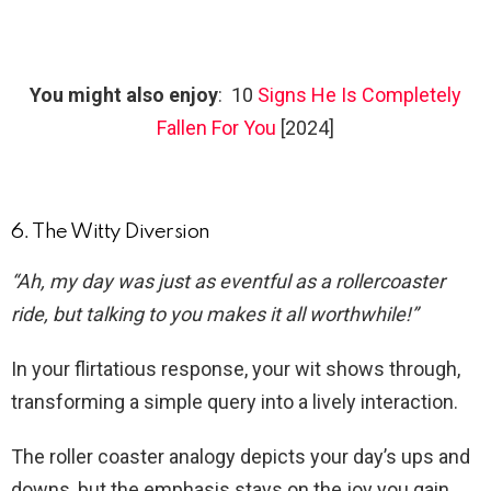
You might also enjoy
: 10
Signs He Is Completely
Fallen For You
[2024]
6. The Witty Diversion
“Ah, my day was just as eventful as a rollercoaster
ride, but talking to you makes it all worthwhile!”
In your flirtatious response, your wit shows through,
transforming a simple query into a lively interaction.
The roller coaster analogy depicts your day’s ups and
downs, but the emphasis stays on the joy you gain