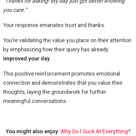
“Thanks for asking! My day just got better knowing
you care.”
Your response emanates trust and thanks.
You’re validating the value you place on their attention
by emphasizing how their query has already
improved your day
.
This positive reinforcement promotes emotional
connection and demonstrates that you value their
thoughts, laying the groundwork for further
meaningful conversations.
You might also enjoy
:
Why Do I Suck At Everything
?