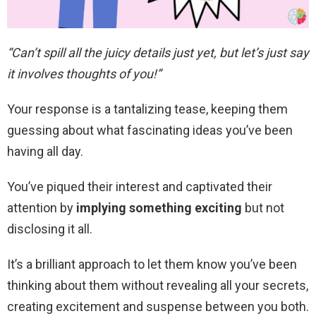
“Can’t spill all the juicy details just yet, but let’s just say
it involves thoughts of you!”
Your response is a tantalizing tease, keeping them
guessing about what fascinating ideas you’ve been
having all day.
You’ve piqued their interest and captivated their
attention by
implying something exciting
but not
disclosing it all.
It’s a brilliant approach to let them know you’ve been
thinking about them without revealing all your secrets,
creating excitement and suspense between you both.