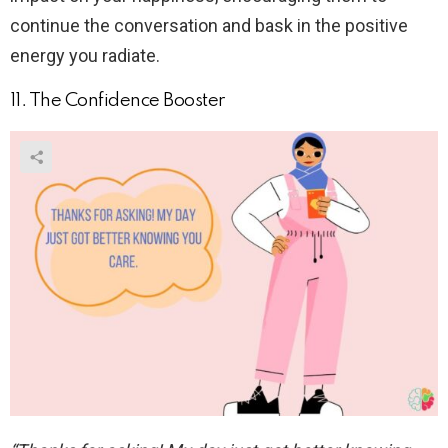
continue the conversation and bask in the positive
energy you radiate.
11. The Confidence Booster