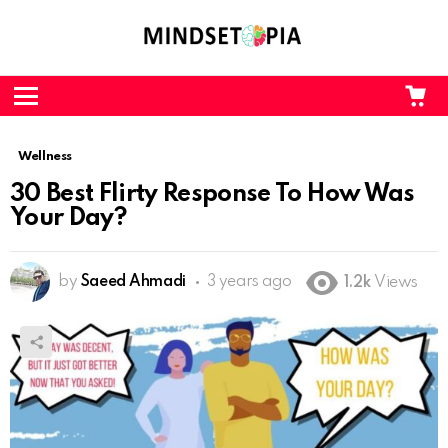
CA
L
Menu
Wellness
30 Best Flirty Response To How Was
Your Day?
by
Saeed Ahmadi
3 years ago
1.2k
Views