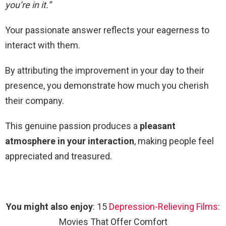
you’re in it.”
Your passionate answer reflects your eagerness to
interact with them.
By attributing the improvement in your day to their
presence, you demonstrate how much you cherish
their company.
This genuine passion produces a
pleasant
atmosphere in your interaction
, making people feel
appreciated and treasured.
You might also enjoy
: 15
Depression-Relieving Films
:
Movies That Offer Comfort