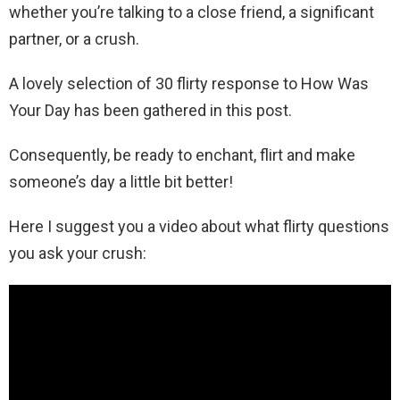
whether you’re talking to a close friend, a significant
partner, or a crush.
A lovely selection of 30 flirty response to How Was
Your Day has been gathered in this post.
Consequently, be ready to enchant, flirt and make
someone’s day a little bit better!
Here I suggest you a video about what flirty questions
you ask your crush: