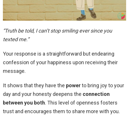
“Truth be told, I can’t stop smiling ever since you
texted me.”
Your response is a straightforward but endearing
confession of your happiness upon receiving their
message.
It shows that they have the
power
to bring joy to your
day and your honesty deepens the
connection
between you both
. This level of openness fosters
trust and encourages them to share more with you.