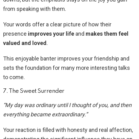
from speaking with them.
Your words offer a clear picture of how their
presence
improves your life
and
makes them feel
valued and loved
.
This enjoyable banter improves your friendship and
sets the foundation for many more interesting talks
to come.
7. The Sweet Surrender
“My day was ordinary until I thought of you, and then
everything became extraordinary.”
Your reaction is filled with honesty and real affection,