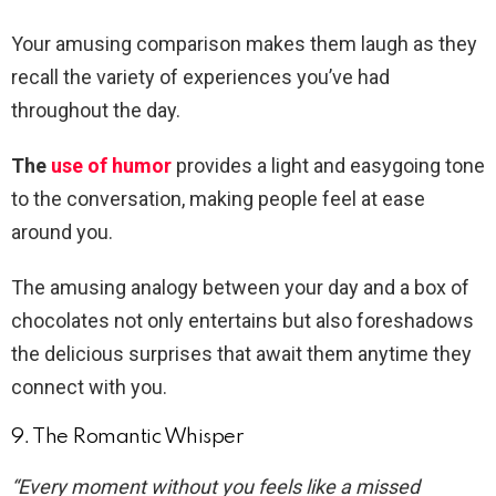
Your amusing comparison makes them laugh as they
recall the variety of experiences you’ve had
throughout the day.
The
use of humor
provides a light and easygoing tone
to the conversation, making people feel at ease
around you.
The amusing analogy between your day and a box of
chocolates not only entertains but also foreshadows
the delicious surprises that await them anytime they
connect with you.
9. The Romantic Whisper
“Every moment without you feels like a missed