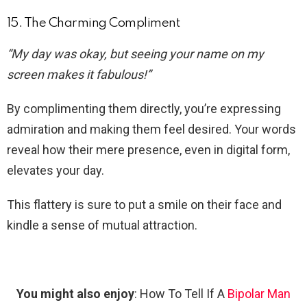
15. The Charming Compliment
“My day was okay, but seeing your name on my
screen makes it fabulous!”
By complimenting them directly, you’re expressing
admiration and making them feel desired. Your words
reveal how their mere presence, even in digital form,
elevates your day.
This flattery is sure to put a smile on their face and
kindle a sense of mutual attraction.
You might also enjoy
: How To Tell If A
Bipolar Man