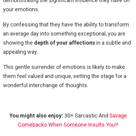
demonstrating the significant influence they have on
your emotions.
By confessing that they have the ability to transform
an average day into something exceptional, you are
showing the
depth of your affections
in a subtle and
appealing way.
This gentle surrender of emotions is likely to make
them feel valued and unique, setting the stage for a
wonderful interchange of thoughts.
You might also enjoy:
30+ Sarcastic And
Savage
Comebacks When Someone Insults You
!!