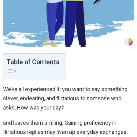
Table of Contents
We’ve all experienced it: you want to say something
clever, endearing, and flirtatious to someone who
asks, How was your day?
and leaves them smiling. Gaining proficiency in
flirtatious replies may liven up everyday exchanges,