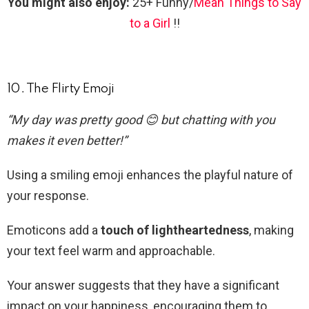
You might also enjoy:
25+ Funny/
Mean Things to Say
to a Girl
!!
10. The Flirty Emoji
“My day was pretty good 😊 but chatting with you
makes it even better!”
Using a smiling emoji enhances the playful nature of
your response.
Emoticons add a
touch of lightheartedness
, making
your text feel warm and approachable.
Your answer suggests that they have a significant
impact on your happiness, encouraging them to