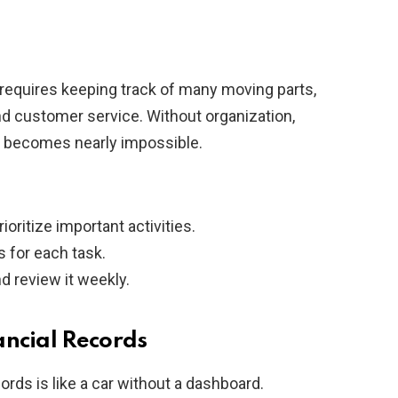
requires keeping track of many moving parts,
nd customer service. Without organization,
y becomes nearly impossible.
rioritize important activities.
 for each task.
d review it weekly.
ancial Records
rds is like a car without a dashboard.