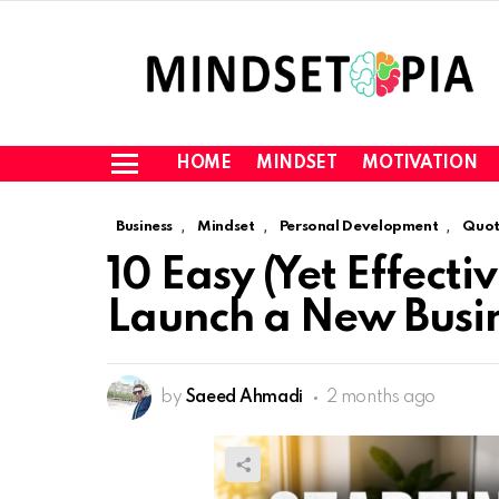
HOME
MINDSET
MOTIVATION
Menu
,
,
,
Business
Mindset
Personal Development
Quot
10 Easy (Yet Effecti
Launch a New Busin
by
Saeed Ahmadi
2 months ago