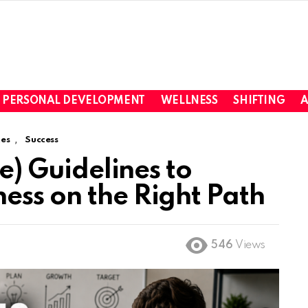
PERSONAL DEVELOPMENT
WELLNESS
SHIFTING
A
,
es
Success
ve) Guidelines to
ess on the Right Path
546
Views