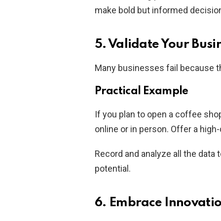
make bold but informed decisio
5. Validate Your Busi
Many businesses fail because the
Practical Example
If you plan to open a coffee sho
online or in person. Offer a high
Record and analyze all the data
potential.
6. Embrace Innovati