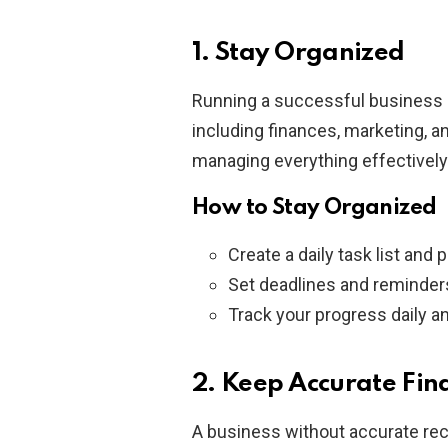
1. Stay Organized
Running a successful business 
including finances, marketing, a
managing everything effectivel
How to Stay Organized
Create a daily task list and p
Set deadlines and reminders
Track your progress daily an
2. Keep Accurate Fin
A business without accurate reco