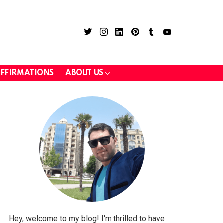
twitter
instagram
linkedin
pinterest
tumblr
youtube
FFIRMATIONS
ABOUT US
LOGIN
Hey, welcome to my blog! I'm thrilled to have