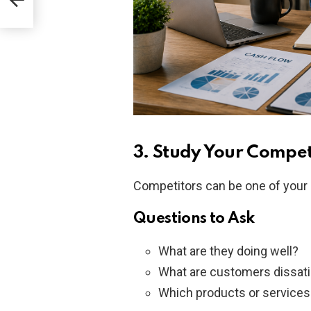
3. Study Your Compet
Competitors can be one of your 
Questions to Ask
What are they doing well?
What are customers dissati
Which products or services