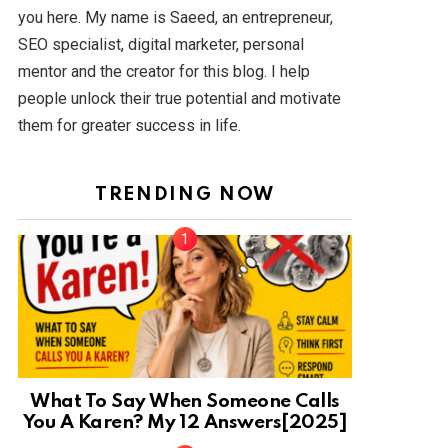
you here. My name is Saeed, an entrepreneur,
SEO specialist, digital marketer, personal
mentor and the creator for this blog. I help
people unlock their true potential and motivate
them for greater success in life.
TRENDING NOW
What To Say When Someone Calls
You A Karen? My 12 Answers[2025]