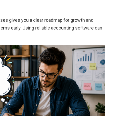
ses gives you a clear roadmap for growth and
blems early. Using reliable accounting software can