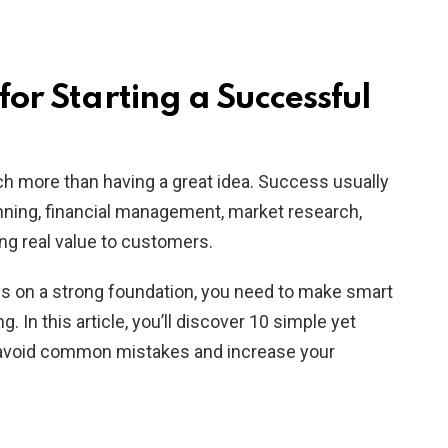
 for Starting a Successful
ch more than having a great idea. Success usually
ning, financial management, market research,
ing real value to customers.
ess on a strong foundation, you need to make smart
. In this article, you’ll discover 10 simple yet
u avoid common mistakes and increase your