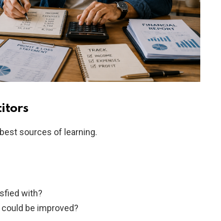
itors
best sources of learning.
sfied with?
 could be improved?