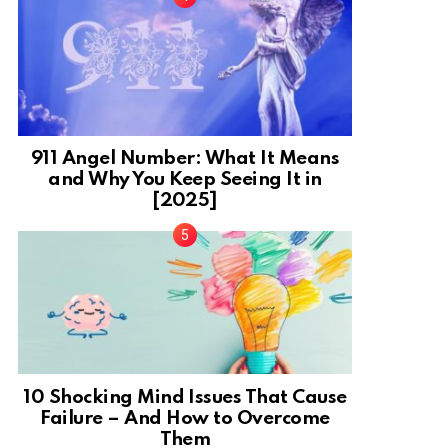
911 Angel Number: What It Means
and Why You Keep Seeing It in
[2025]
10 Shocking Mind Issues That Cause
Failure – And How to Overcome
Them