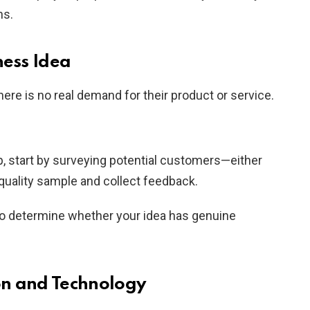
ns.
ness Idea
re is no real demand for their product or service.
p, start by surveying potential customers—either
-quality sample and collect feedback.
 to determine whether your idea has genuine
on and Technology