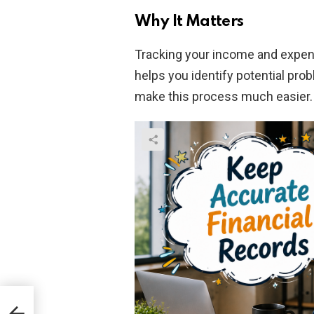
Why It Matters
Tracking your income and expen
helps you identify potential pro
make this process much easier.
ven