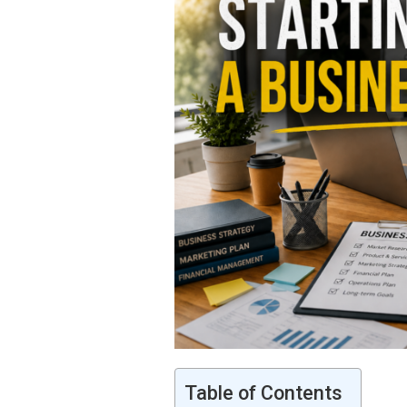
Table of Contents