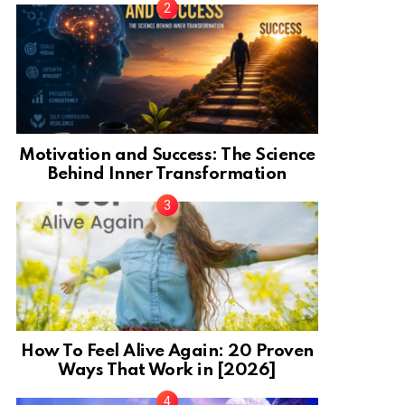
Motivation and Success: The Science
Behind Inner Transformation
How To Feel Alive Again: 20 Proven
Ways That Work in [2026]