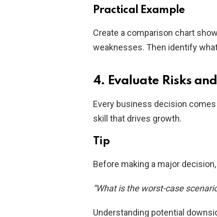
Practical Example
Create a comparison chart showi
weaknesses. Then identify wha
4. Evaluate Risks an
Every business decision comes wi
skill that drives growth.
Tip
Before making a major decision, 
“What is the worst-case scenario,
Understanding potential downsid