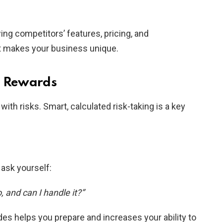
ng competitors’ features, pricing, and
t makes your business unique.
d Rewards
th risks. Smart, calculated risk-taking is a key
ask yourself:
 and can I handle it?”
es helps you prepare and increases your ability to