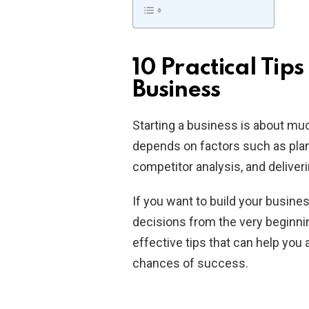
10 Practical Tips
Business
Starting a business is about mu
depends on factors such as plan
competitor analysis, and deliver
If you want to build your busin
decisions from the very beginning
effective tips that can help yo
chances of success.