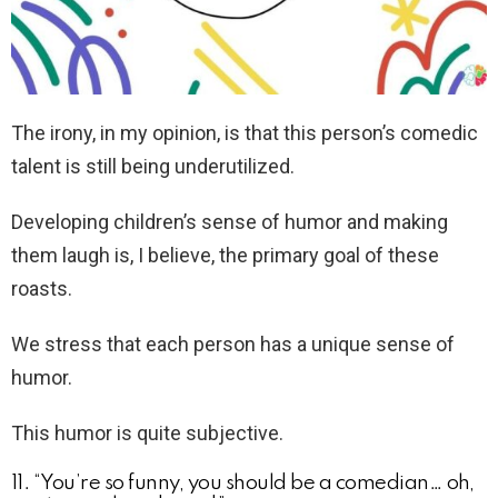
The irony, in my opinion, is that this person’s comedic
talent is still being underutilized.
Developing children’s sense of humor and making
them laugh is, I believe, the primary goal of these
roasts.
We stress that each person has a unique sense of
humor.
This humor is quite subjective.
11. “You’re so funny, you should be a comedian… oh,