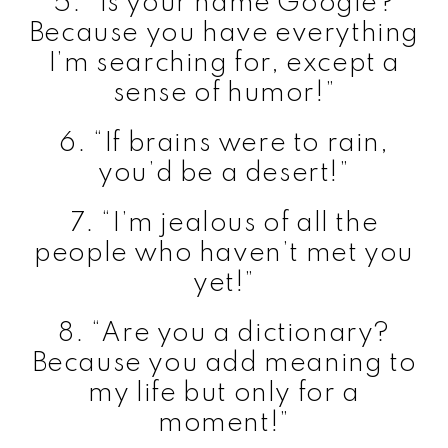
5. “Is your name Google?
Because you have everything
I’m searching for, except a
sense of humor!”
6. “If brains were to rain,
you’d be a desert!”
7. “I’m jealous of all the
people who haven’t met you
yet!”
8. “Are you a dictionary?
Because you add meaning to
my life but only for a
moment!”