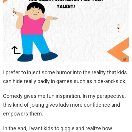
I prefer to inject some humor into the reality that kids
can hide really badly in games such as hide-and-sick.
Comedy gives me fun inspiration. In my perspective,
this kind of joking gives kids more confidence and
empowers them.
In the end, I want kids to giggle and realize how