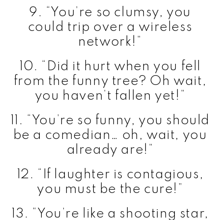
9. “You’re so clumsy, you
could trip over a wireless
network!”
10. “Did it hurt when you fell
from the funny tree? Oh wait,
you haven’t fallen yet!”
11. “You’re so funny, you should
be a comedian… oh, wait, you
already are!”
12. “If laughter is contagious,
you must be the cure!”
13. “You’re like a shooting star,