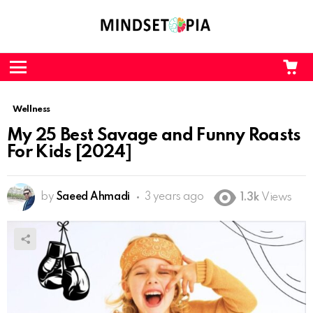
CA
L
Menu
Wellness
My 25 Best Savage and Funny Roasts
For Kids [2024]
by
Saeed Ahmadi
3 years ago
1.3k
Views