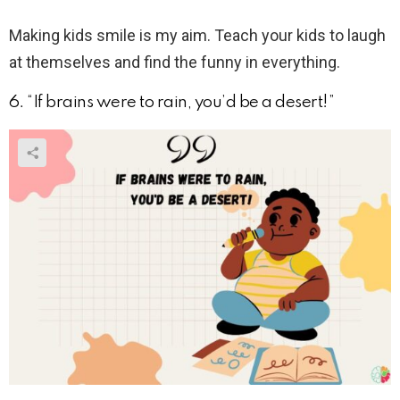
Making kids smile is my aim. Teach your kids to laugh
at themselves and find the funny in everything.
6. “If brains were to rain, you’d be a desert!”