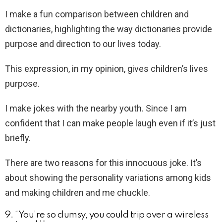
I make a fun comparison between children and
dictionaries, highlighting the way dictionaries provide
purpose and direction to our lives today.
This expression, in my opinion, gives children’s lives
purpose.
I make jokes with the nearby youth. Since I am
confident that I can make people laugh even if it’s just
briefly.
There are two reasons for this innocuous joke. It’s
about showing the personality variations among kids
and making children and me chuckle.
9. “You’re so clumsy, you could trip over a wireless