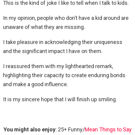
This is the kind of joke I like to tell when I talk to kids.
In my opinion, people who don’t have a kid around are
unaware of what they are missing.
I take pleasure in acknowledging their uniqueness
and the significant impact I have on them.
I reassured them with my lighthearted remark,
highlighting their capacity to create enduring bonds
and make a good influence.
It is my sincere hope that I will finish up smiling.
You might also enjoy
: 25+ Funny/
Mean Things to Say