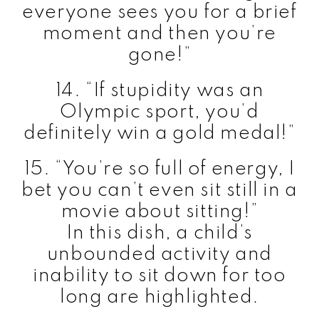
everyone sees you for a brief
moment and then you’re
gone!”
14. “If stupidity was an
Olympic sport, you’d
definitely win a gold medal!”
15. “You’re so full of energy, I
bet you can’t even sit still in a
movie about sitting!”
In this dish, a child’s
unbounded activity and
inability to sit down for too
long are highlighted.