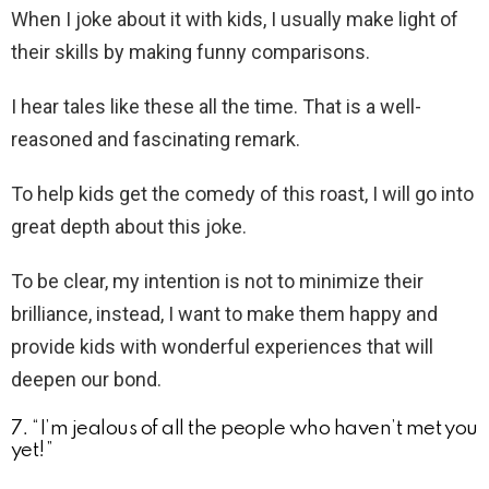
When I joke about it with kids, I usually make light of
their skills by making funny comparisons.
I hear tales like these all the time. That is a well-
reasoned and fascinating remark.
To help kids get the comedy of this roast, I will go into
great depth about this joke.
To be clear, my intention is not to minimize their
brilliance, instead, I want to make them happy and
provide kids with wonderful experiences that will
deepen our bond.
7. “I’m jealous of all the people who haven’t met you
yet!”