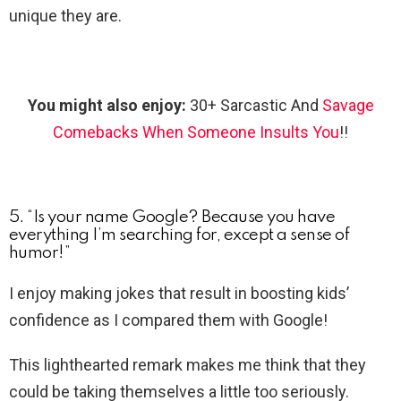
unique they are.
You might also enjoy:
30+ Sarcastic And
Savage
Comebacks When Someone Insults You
!!
5. “Is your name Google? Because you have
everything I’m searching for, except a sense of
humor!”
I enjoy making jokes that result in boosting kids’
confidence as I compared them with Google!
This lighthearted remark makes me think that they
could be taking themselves a little too seriously.