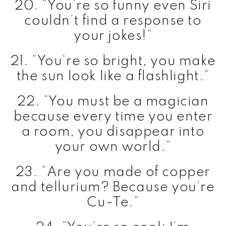
20. “You’re so funny even Siri
couldn’t find a response to
your jokes!”
21. “You’re so bright, you make
the sun look like a flashlight.”
22. “You must be a magician
because every time you enter
a room, you disappear into
your own world.”
23. “Are you made of copper
and tellurium? Because you’re
Cu-Te.”