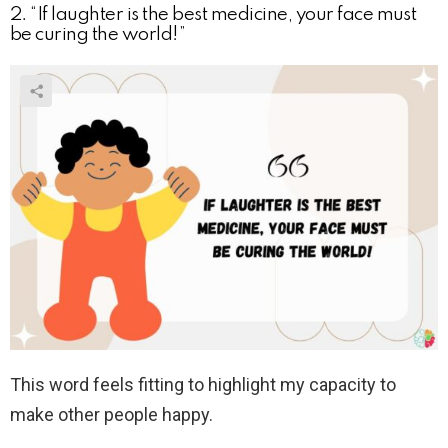
2. “If laughter is the best medicine, your face must
be curing the world!”
This word feels fitting to highlight my capacity to
make other people happy.