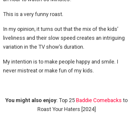
This is a very funny roast.
In my opinion, it turns out that the mix of the kids’
liveliness and their slow speed creates an intriguing
variation in the TV show’s duration.
My intention is to make people happy and smile. I
never mistreat or make fun of my kids.
You might also enjoy
: Top 25
Baddie Comebacks
to
Roast Your Haters [2024]