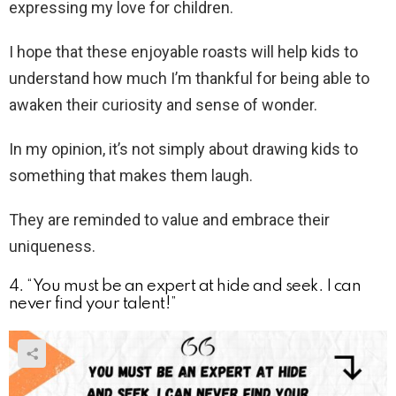
expressing my love for children.
I hope that these enjoyable roasts will help kids to
understand how much I’m thankful for being able to
awaken their curiosity and sense of wonder.
In my opinion, it’s not simply about drawing kids to
something that makes them laugh.
They are reminded to value and embrace their
uniqueness.
4. “You must be an expert at hide and seek. I can
never find your talent!”