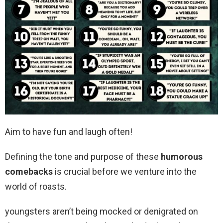
Aim to have fun and laugh often!
Defining the tone and purpose of these
humorous
comebacks
is crucial before we venture into the
world of roasts.
youngsters aren’t being mocked or denigrated on