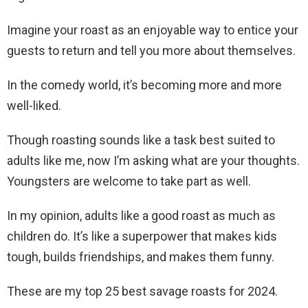
Imagine your roast as an enjoyable way to entice your
guests to return and tell you more about themselves.
In the comedy world, it’s becoming more and more
well-liked.
Though roasting sounds like a task best suited to
adults like me, now I’m asking what are your thoughts.
Youngsters are welcome to take part as well.
In my opinion, adults like a good roast as much as
children do. It’s like a superpower that makes kids
tough, builds friendships, and makes them funny.
These are my top 25 best savage roasts for 2024.