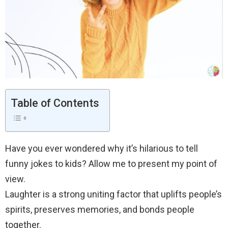
Table of Contents
Have you ever wondered why it’s hilarious to tell
funny jokes to kids? Allow me to present my point of
view.
Laughter is a strong uniting factor that uplifts people’s
spirits, preserves memories, and bonds people
together.