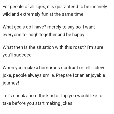
For people of all ages, it is guaranteed to be insanely
wild and extremely fun at the same time.
What goals do I have? merely to say so. I want
everyone to laugh together and be happy.
What then is the situation with this roast? I’m sure
you’ll succeed.
When you make a humorous contrast or tell a clever
joke, people always smile. Prepare for an enjoyable
journey!
Let’s speak about the kind of trip you would like to
take before you start making jokes.