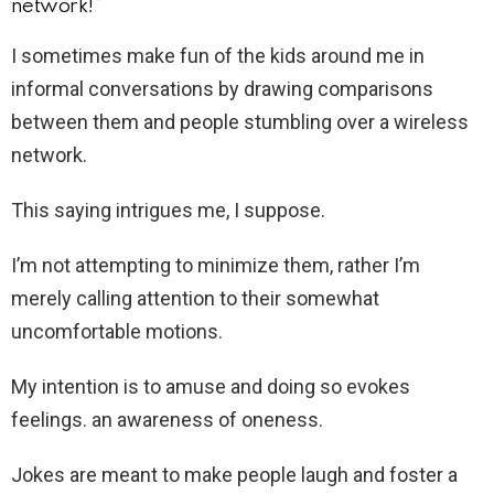
network!”
I sometimes make fun of the kids around me in
informal conversations by drawing comparisons
between them and people stumbling over a wireless
network.
This saying intrigues me, I suppose.
I’m not attempting to minimize them, rather I’m
merely calling attention to their somewhat
uncomfortable motions.
My intention is to amuse and doing so evokes
feelings. an awareness of oneness.
Jokes are meant to make people laugh and foster a