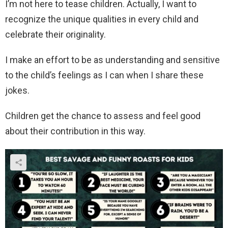
I’m not here to tease children. Actually, I want to
recognize the unique qualities in every child and
celebrate their originality.
I make an effort to be as understanding and sensitive
to the child’s feelings as I can when I share these
jokes.
Children get the chance to assess and feel good
about their contribution in this way.