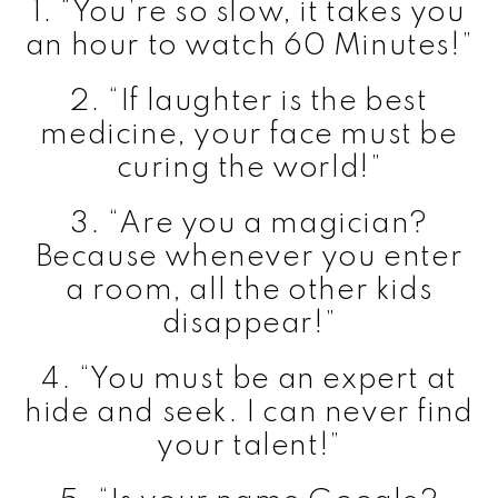
1. “You’re so slow, it takes you
an hour to watch 60 Minutes!”
2. “If laughter is the best
medicine, your face must be
curing the world!”
3. “Are you a magician?
Because whenever you enter
a room, all the other kids
disappear!”
4. “You must be an expert at
hide and seek. I can never find
your talent!”