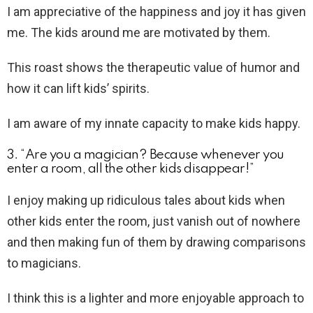
I am appreciative of the happiness and joy it has given
me. The kids around me are motivated by them.
This roast shows the therapeutic value of humor and
how it can lift kids’ spirits.
I am aware of my innate capacity to make kids happy.
3. “Are you a magician? Because whenever you
enter a room, all the other kids disappear!”
I enjoy making up ridiculous tales about kids when
other kids enter the room, just vanish out of nowhere
and then making fun of them by drawing comparisons
to magicians.
I think this is a lighter and more enjoyable approach to