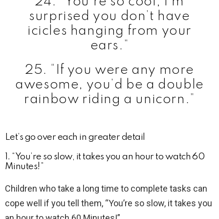
24. “You’re so cool; I’m
surprised you don’t have
icicles hanging from your
ears.”
25. “If you were any more
awesome, you’d be a double
rainbow riding a unicorn.”
Let’s go over each in greater detail
1. “You’re so slow, it takes you an hour to watch 60
Minutes!”
Children who take a long time to complete tasks can
cope well if you tell them, “You’re so slow, it takes you
an hour to watch 60 Minutes!”