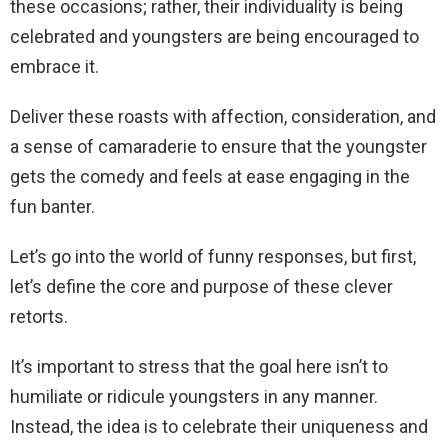
these occasions; rather, their individuality is being
celebrated and youngsters are being encouraged to
embrace it.
Deliver these roasts with affection, consideration, and
a sense of camaraderie to ensure that the youngster
gets the comedy and feels at ease engaging in the
fun banter.
Let’s go into the world of funny responses, but first,
let’s define the core and purpose of these clever
retorts.
It’s important to stress that the goal here isn’t to
humiliate or ridicule youngsters in any manner.
Instead, the idea is to celebrate their uniqueness and