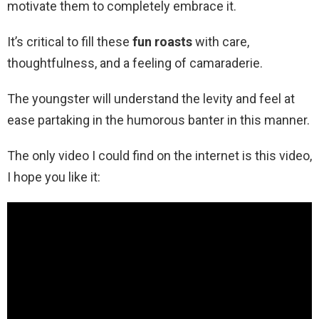
motivate them to completely embrace it.
It’s critical to fill these
fun roasts
with care,
thoughtfulness, and a feeling of camaraderie.
The youngster will understand the levity and feel at
ease partaking in the humorous banter in this manner.
The only video I could find on the internet is this video,
I hope you like it: