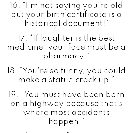
16. “I’m not saying you’re old
but your birth certificate is a
historical document!”
17. “If laughter is the best
medicine, your face must be a
pharmacy!”
18. “You’re so funny, you could
make a statue crack up!”
19. “You must have been born
on a highway because that’s
where most accidents
happen!”