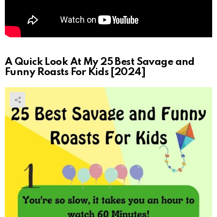
A Quick Look At My 25 Best Savage and
Funny Roasts For Kids [2024]