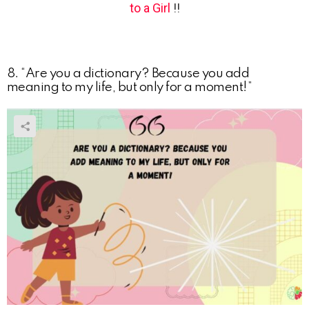
to a Girl
!!
8. “Are you a dictionary? Because you add
meaning to my life, but only for a moment!”