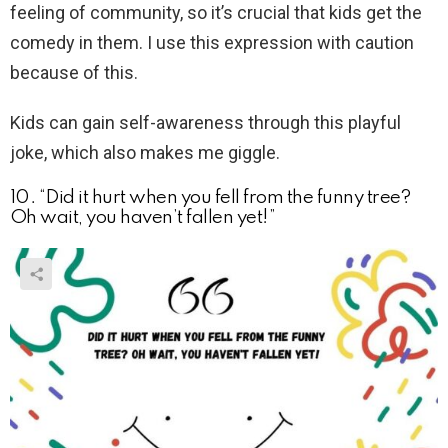
feeling of community, so it’s crucial that kids get the
comedy in them. I use this expression with caution
because of this.
Kids can gain self-awareness through this playful
joke, which also makes me giggle.
10. “Did it hurt when you fell from the funny tree?
Oh wait, you haven’t fallen yet!”