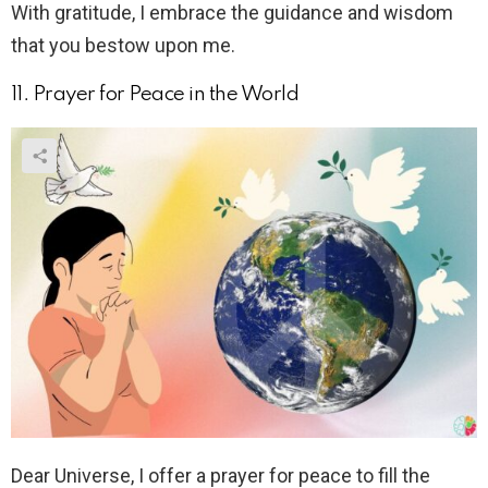
With gratitude, I embrace the guidance and wisdom
that you bestow upon me.
11. Prayer for Peace in the World
Dear Universe, I offer a prayer for peace to fill the