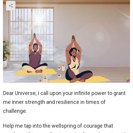
Dear Universe, I call upon your infinite power to grant
me inner strength and resilience in times of
challenge.
Help me tap into the wellspring of courage that