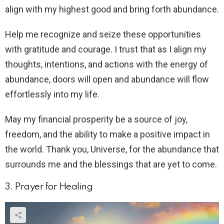
align with my highest good and bring forth abundance.
Help me recognize and seize these opportunities
with gratitude and courage. I trust that as I align my
thoughts, intentions, and actions with the energy of
abundance, doors will open and abundance will flow
effortlessly into my life.
May my financial prosperity be a source of joy,
freedom, and the ability to make a positive impact in
the world. Thank you, Universe, for the abundance that
surrounds me and the blessings that are yet to come.
3. Prayer for Healing