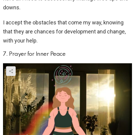
downs.
I accept the obstacles that come my way, knowing
that they are chances for development and change,
with your help.
7. Prayer for Inner Peace