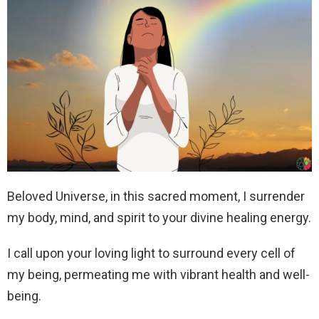
Beloved Universe, in this sacred moment, I surrender
my body, mind, and spirit to your divine healing energy.
I call upon your loving light to surround every cell of
my being, permeating me with vibrant health and well-
being.