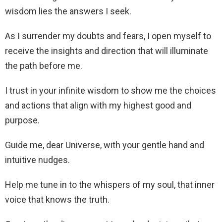
wisdom lies the answers I seek.
As I surrender my doubts and fears, I open myself to
receive the insights and direction that will illuminate
the path before me.
I trust in your infinite wisdom to show me the choices
and actions that align with my highest good and
purpose.
Guide me, dear Universe, with your gentle hand and
intuitive nudges.
Help me tune in to the whispers of my soul, that inner
voice that knows the truth.