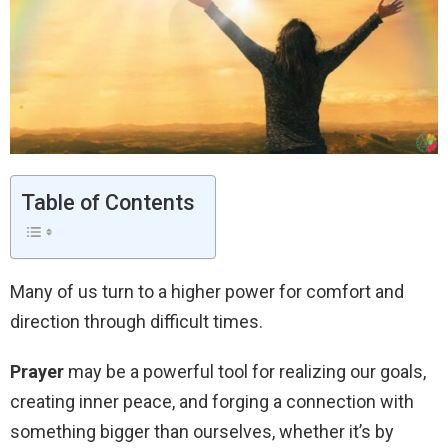
Table of Contents
Many of us turn to a higher power for comfort and
direction through difficult times.
Prayer
may be a powerful tool for realizing our goals,
creating inner peace, and forging a connection with
something bigger than ourselves, whether it’s by