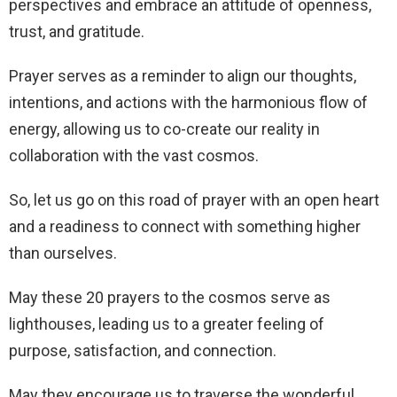
perspectives and embrace an attitude of openness,
trust, and gratitude.
Prayer serves as a reminder to align our thoughts,
intentions, and actions with the harmonious flow of
energy, allowing us to co-create our reality in
collaboration with the vast cosmos.
So, let us go on this road of prayer with an open heart
and a readiness to connect with something higher
than ourselves.
May these 20 prayers to the cosmos serve as
lighthouses, leading us to a greater feeling of
purpose, satisfaction, and connection.
May they encourage us to traverse the wonderful