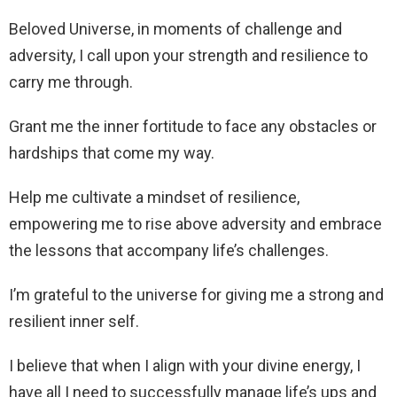
Beloved Universe, in moments of challenge and
adversity, I call upon your strength and resilience to
carry me through.
Grant me the inner fortitude to face any obstacles or
hardships that come my way.
Help me cultivate a mindset of resilience,
empowering me to rise above adversity and embrace
the lessons that accompany life’s challenges.
I’m grateful to the universe for giving me a strong and
resilient inner self.
I believe that when I align with your divine energy, I
have all I need to successfully manage life’s ups and