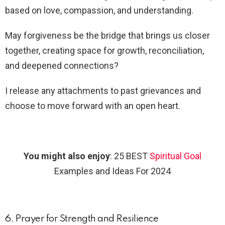
based on love, compassion, and understanding.
May forgiveness be the bridge that brings us closer
together, creating space for growth, reconciliation,
and deepened connections?
I release any attachments to past grievances and
choose to move forward with an open heart.
You might also enjoy
: 25 BEST
Spiritual Goal
Examples and Ideas For 2024
6. Prayer for Strength and Resilience