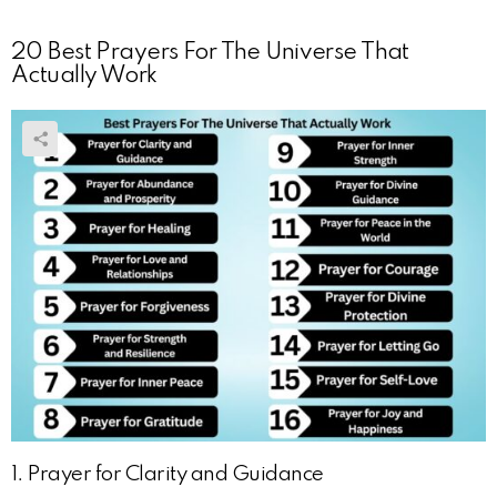
20 Best Prayers For The Universe That
Actually Work
1. Prayer for Clarity and Guidance