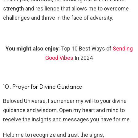
strength and resilience that allows me to overcome
challenges and thrive in the face of adversity.
You might also enjoy
: Top 10 Best Ways of
Sending
Good Vibes
In 2024
10. Prayer for Divine Guidance
Beloved Universe, I surrender my will to your divine
guidance and wisdom. Open my heart and mind to
receive the insights and messages you have for me.
Help me to recognize and trust the signs,