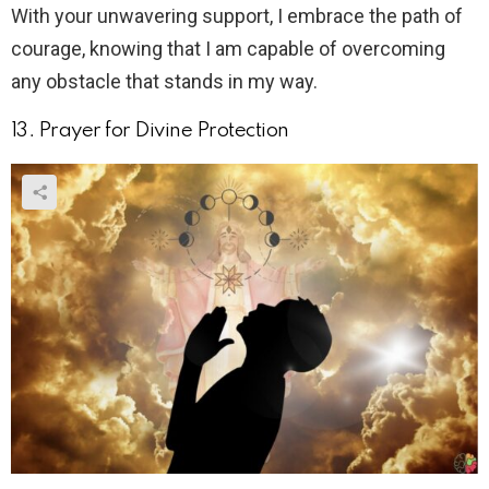
With your unwavering support, I embrace the path of
courage, knowing that I am capable of overcoming
any obstacle that stands in my way.
13. Prayer for Divine Protection