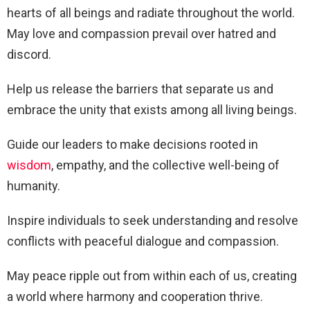
hearts of all beings and radiate throughout the world.
May love and compassion prevail over hatred and
discord.
Help us release the barriers that separate us and
embrace the unity that exists among all living beings.
Guide our leaders to make decisions rooted in
wisdom
, empathy, and the collective well-being of
humanity.
Inspire individuals to seek understanding and resolve
conflicts with peaceful dialogue and compassion.
May peace ripple out from within each of us, creating
a world where harmony and cooperation thrive.