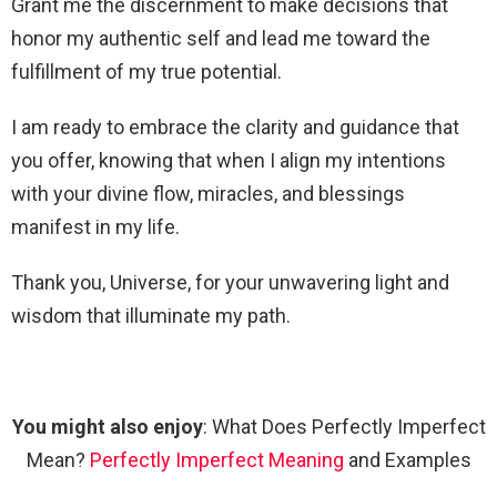
Grant me the discernment to make decisions that
honor my authentic self and lead me toward the
fulfillment of my true potential.
I am ready to embrace the clarity and guidance that
you offer, knowing that when I align my intentions
with your divine flow, miracles, and blessings
manifest in my life.
Thank you, Universe, for your unwavering light and
wisdom that illuminate my path.
You might also enjoy
: What Does Perfectly Imperfect
Mean?
Perfectly Imperfect Meaning
and Examples