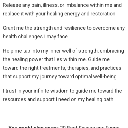
Release any pain, illness, or imbalance within me and
replace it with your healing energy and restoration.
Grant me the strength and resilience to overcome any
health challenges I may face.
Help me tap into my inner well of strength, embracing
the healing power that lies within me. Guide me
toward the right treatments, therapies, and practices
that support my journey toward optimal well-being.
I trust in your infinite wisdom to guide me toward the
resources and support I need on my healing path.
You might also enjoy
: 20 Best Savage and Funny