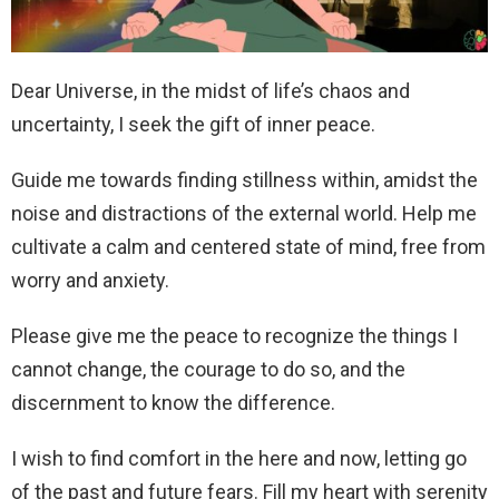
Dear Universe, in the midst of life’s chaos and
uncertainty, I seek the gift of inner peace.
Guide me towards finding stillness within, amidst the
noise and distractions of the external world. Help me
cultivate a calm and centered state of mind, free from
worry and anxiety.
Please give me the peace to recognize the things I
cannot change, the courage to do so, and the
discernment to know the difference.
I wish to find comfort in the here and now, letting go
of the past and future fears. Fill my heart with serenity