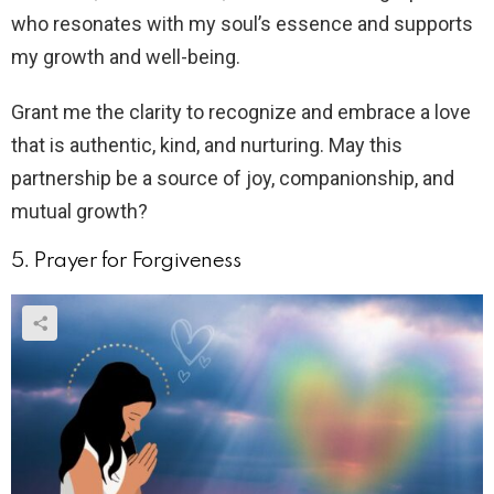
who resonates with my soul’s essence and supports
my growth and well-being.
Grant me the clarity to recognize and embrace a love
that is authentic, kind, and nurturing. May this
partnership be a source of joy, companionship, and
mutual growth?
5. Prayer for Forgiveness