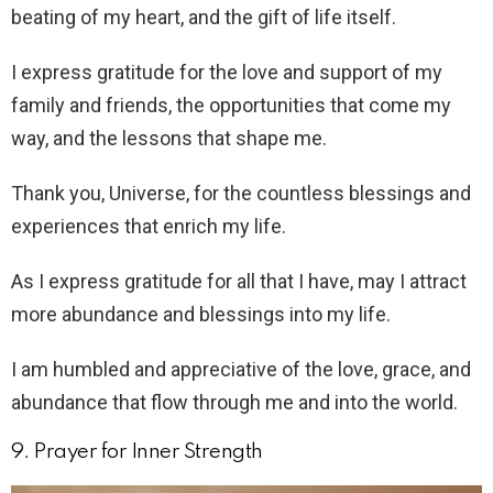
beating of my heart, and the gift of life itself.
I express gratitude for the love and support of my
family and friends, the opportunities that come my
way, and the lessons that shape me.
Thank you, Universe, for the countless blessings and
experiences that enrich my life.
As I express gratitude for all that I have, may I attract
more abundance and blessings into my life.
I am humbled and appreciative of the love, grace, and
abundance that flow through me and into the world.
9. Prayer for Inner Strength