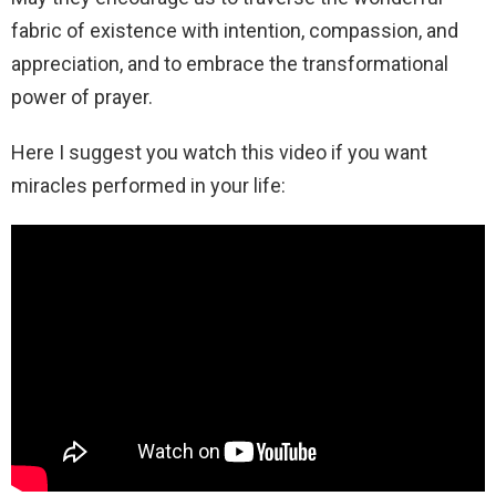
fabric of existence with intention, compassion, and
appreciation, and to embrace the transformational
power of prayer.
Here I suggest you watch this video if you want
miracles performed in your life: