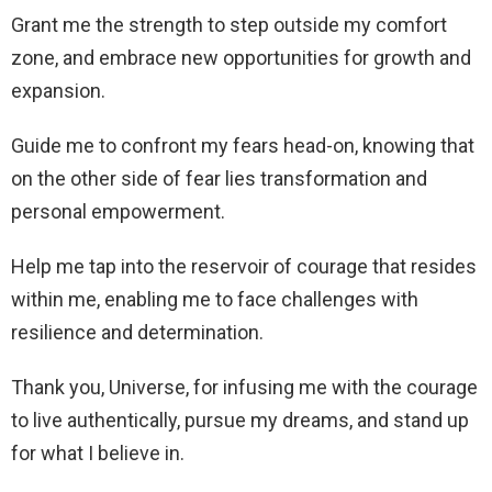
Grant me the strength to step outside my comfort
zone, and embrace new opportunities for growth and
expansion.
Guide me to confront my fears head-on, knowing that
on the other side of fear lies transformation and
personal empowerment.
Help me tap into the reservoir of courage that resides
within me, enabling me to face challenges with
resilience and determination.
Thank you, Universe, for infusing me with the courage
to live authentically, pursue my dreams, and stand up
for what I believe in.