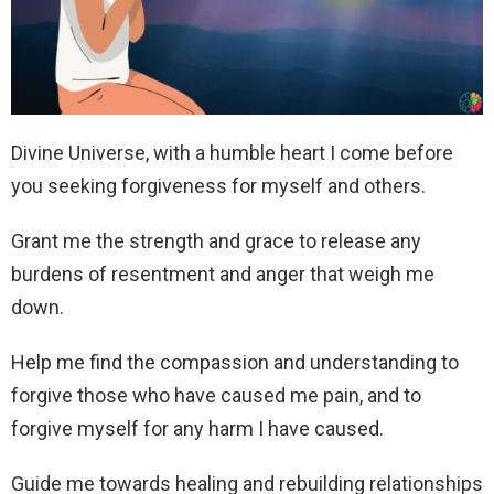
Divine Universe, with a humble heart I come before
you seeking forgiveness for myself and others.
Grant me the strength and grace to release any
burdens of resentment and anger that weigh me
down.
Help me find the compassion and understanding to
forgive those who have caused me pain, and to
forgive myself for any harm I have caused.
Guide me towards healing and rebuilding relationships