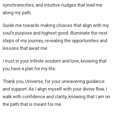
synchronicities, and intuitive nudges that lead me
along my path.
Guide me towards making choices that align with my
soul’s purpose and highest good. Illuminate the next
steps of my journey, revealing the opportunities and
lessons that await me.
I trust in your infinite wisdom and love, knowing that
you have a plan for my life.
Thank you, Universe, for your unwavering guidance
and support. As I align myself with your divine flow, I
walk with confidence and clarity, knowing that I am on
the path that is meant for me.