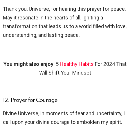
Thank you, Universe, for hearing this prayer for peace.
May it resonate in the hearts of all, igniting a
transformation that leads us to a world filled with love,
understanding, and lasting peace.
You might also enjoy
: 5
Healthy Habits
For 2024 That
Will Shift Your Mindset
12. Prayer for Courage
Divine Universe, in moments of fear and uncertainty, I
call upon your divine courage to embolden my spirit.