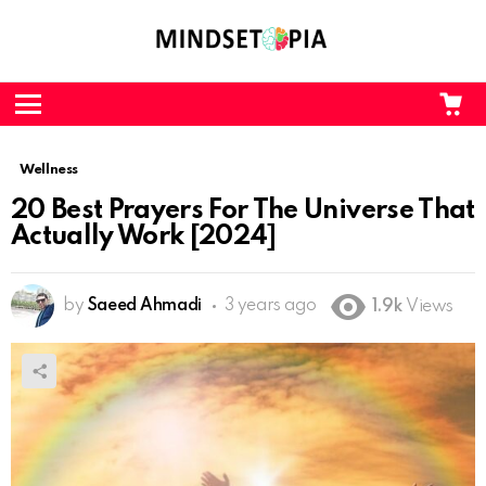
CA
L
Menu
Wellness
20 Best Prayers For The Universe That
Actually Work [2024]
by
Saeed Ahmadi
3 years ago
1.9k
Views