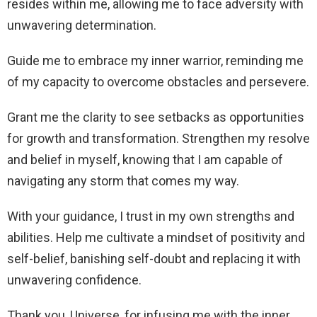
resides within me, allowing me to face adversity with
unwavering determination.
Guide me to embrace my inner warrior, reminding me
of my capacity to overcome obstacles and persevere.
Grant me the clarity to see setbacks as opportunities
for growth and transformation. Strengthen my resolve
and belief in myself, knowing that I am capable of
navigating any storm that comes my way.
With your guidance, I trust in my own strengths and
abilities. Help me cultivate a mindset of positivity and
self-belief, banishing self-doubt and replacing it with
unwavering confidence.
Thank you, Universe, for infusing me with the inner