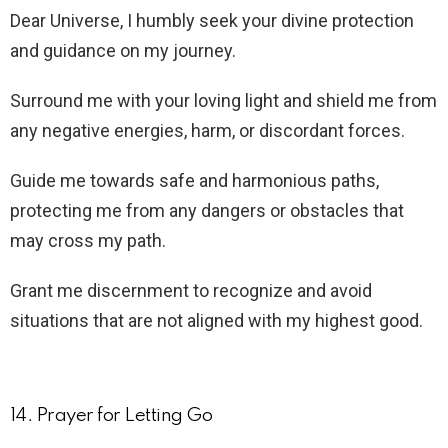
Dear Universe, I humbly seek your divine protection
and guidance on my journey.
Surround me with your loving light and shield me from
any negative energies, harm, or discordant forces.
Guide me towards safe and harmonious paths,
protecting me from any dangers or obstacles that
may cross my path.
Grant me discernment to recognize and avoid
situations that are not aligned with my highest good.
14. Prayer for Letting Go