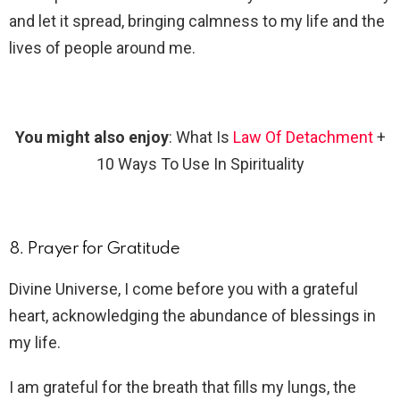
and let it spread, bringing calmness to my life and the
lives of people around me.
You might also enjoy
: What Is
Law Of Detachment
+
10 Ways To Use In Spirituality
8. Prayer for Gratitude
Divine Universe, I come before you with a grateful
heart, acknowledging the abundance of blessings in
my life.
I am grateful for the breath that fills my lungs, the