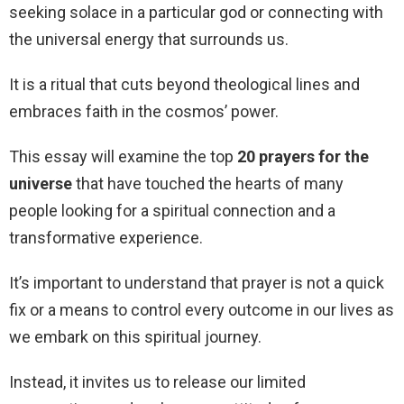
seeking solace in a particular god or connecting with
the universal energy that surrounds us.
It is a ritual that cuts beyond theological lines and
embraces faith in the cosmos’ power.
This essay will examine the top
20 prayers for the
universe
that have touched the hearts of many
people looking for a spiritual connection and a
transformative experience.
It’s important to understand that prayer is not a quick
fix or a means to control every outcome in our lives as
we embark on this spiritual journey.
Instead, it invites us to release our limited