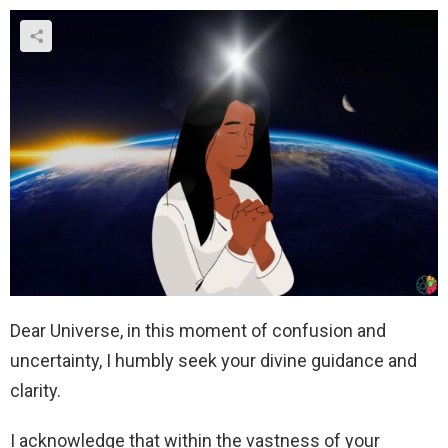
Dear Universe, in this moment of confusion and
uncertainty, I humbly seek your divine guidance and
clarity.
I acknowledge that within the vastness of your