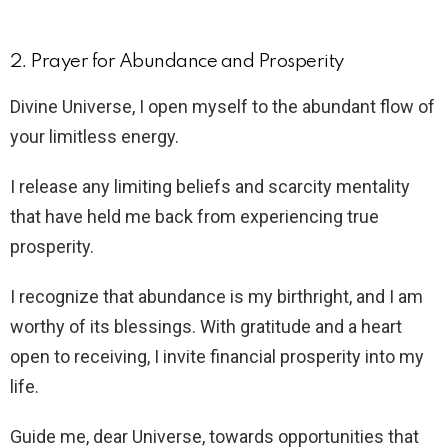
2. Prayer for Abundance and Prosperity
Divine Universe, I open myself to the abundant flow of
your limitless energy.
I release any limiting beliefs and scarcity mentality
that have held me back from experiencing true
prosperity.
I recognize that abundance is my birthright, and I am
worthy of its blessings. With gratitude and a heart
open to receiving, I invite financial prosperity into my
life.
Guide me, dear Universe, towards opportunities that