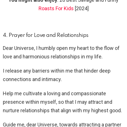
Roasts For Kids
[2024]
4. Prayer for Love and Relationships
Dear Universe, I humbly open my heart to the flow of
love and harmonious relationships in my life.
I release any barriers within me that hinder deep
connections and intimacy.
Help me cultivate a loving and compassionate
presence within myself, so that I may attract and
nurture relationships that align with my highest good.
Guide me, dear Universe, towards attracting a partner