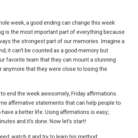
ole week, a good ending can change this week
g is the most important part of everything because
 always the strongest part of our memories. Imagine a
 end, it can’t be counted as a good memory but
ur favorite team that they can mount a stunning
 anymore that they were close to losing the
 to end the week awesomely, Friday affirmations.
me affirmative statements that can help people to
 have a better life. Using affirmations is easy;
nutes and it’s done. Now let’s start!
need, watch it and try to learn his method: