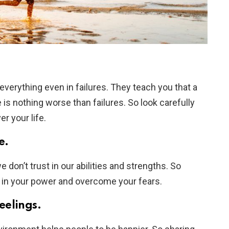
everything even in failures. They teach you that a
 is nothing worse than failures. So look carefully
er your life.
e.
don’t trust in our abilities and strengths. So
ve in your power and overcome your fears.
feelings.