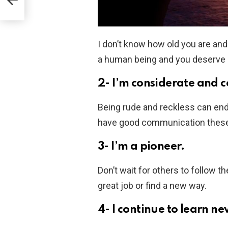
I don’t know how old you are and
a human being and you deserve a g
2- I’m considerate and 
Being rude and reckless can end
have good communication these 
3- I’m a pioneer.
Don’t wait for others to follow 
great job or find a new way.
4- I continue to learn ne