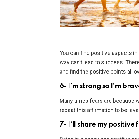
You can find positive aspects in 
way can’t lead to success. There
and find the positive points all ov
6- I’m strong so I’m brav
Many times fears are because we 
repeat this affirmation to belie
7- I’ll share my positive 