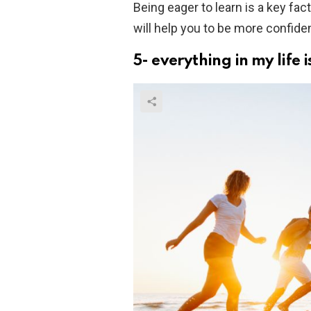
Being eager to learn is a key fac
will help you to be more confident
5- everything in my life is