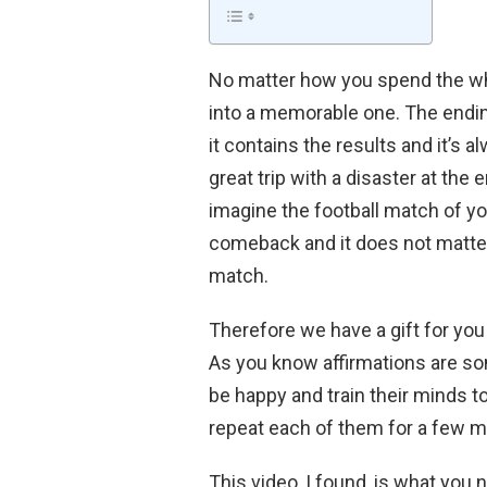
No matter how you spend the wh
into a memorable one. The endin
it contains the results and it’s
great trip with a disaster at the
imagine the football match of yo
comeback and it does not matter
match.
Therefore we have a gift for you
As you know affirmations are so
be happy and train their minds to
repeat each of them for a few mi
This video, I found, is what you 