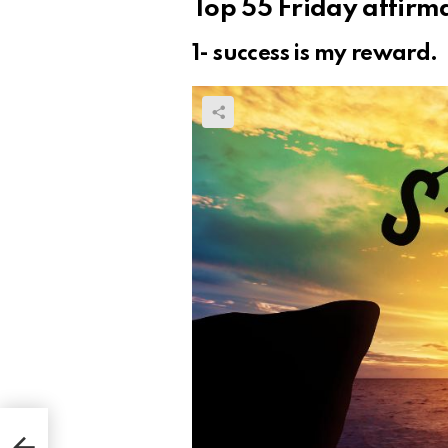
Top 55 Friday affir
1- success is my reward.
our