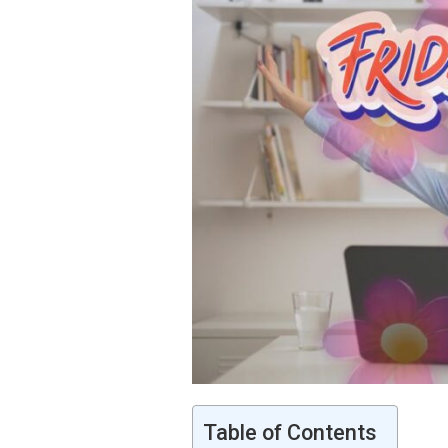
Table of Contents