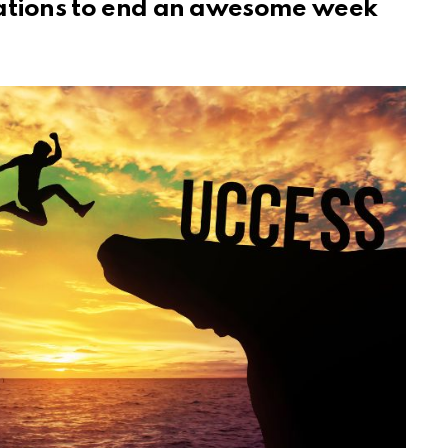
mations to end an awesome week