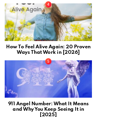
How To Feel Alive Again: 20 Proven
Ways That Work in [2026]
911 Angel Number: What It Means
and Why You Keep Seeing It in
[2025]