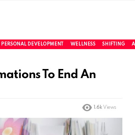
PERSONAL DEVELOPMENT
WELLNESS
SHIFTING
A
rmations To End An
1.6k
Views