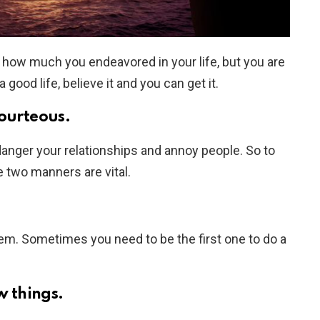
 how much you endeavored in your life, but you are
ood life, believe it and you can get it.
courteous.
anger your relationships and annoy people. So to
two manners are vital.
them. Sometimes you need to be the first one to do a
w things.