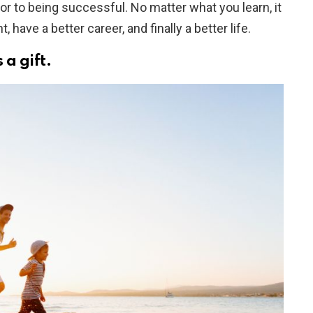
tor to being successful. No matter what you learn, it
, have a better career, and finally a better life.
 a gift.