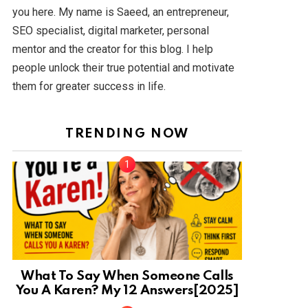
you here. My name is Saeed, an entrepreneur,
SEO specialist, digital marketer, personal
mentor and the creator for this blog. I help
people unlock their true potential and motivate
them for greater success in life.
TRENDING NOW
What To Say When Someone Calls
You A Karen? My 12 Answers[2025]