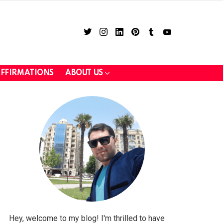
twitter
instagram
linkedin
pinterest
tumblr
youtube
FFIRMATIONS
ABOUT US
LOGIN
Hey, welcome to my blog! I'm thrilled to have