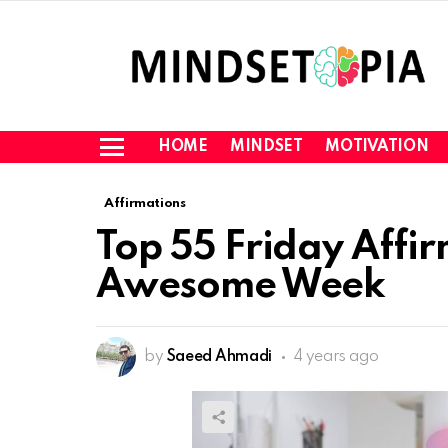
HOME
MINDSET
MOTIVATION
Menu
Affirmations
Top 55 Friday Affi
Awesome Week
by
Saeed Ahmadi
4 years ago