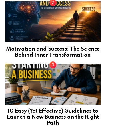
Motivation and Success: The Science
Behind Inner Transformation
10 Easy (Yet Effective) Guidelines to
Launch a New Business on the Right
Path